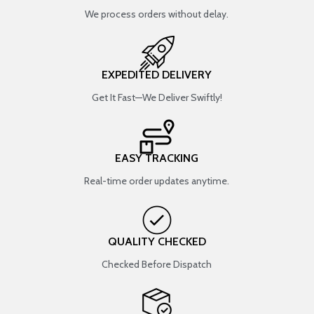
We process orders without delay.
EXPEDITED DELIVERY
Get It Fast—We Deliver Swiftly!
EASY TRACKING
Real-time order updates anytime.
QUALITY CHECKED
Checked Before Dispatch