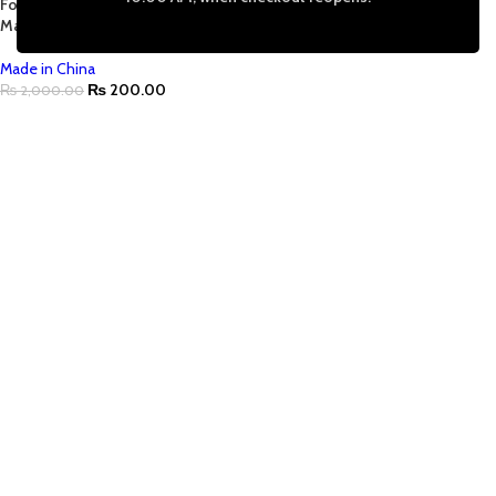
For Necklace Pendant Jewelry
Making |Tarnish Free
Made in China
₨
200.00
₨
2,000.00