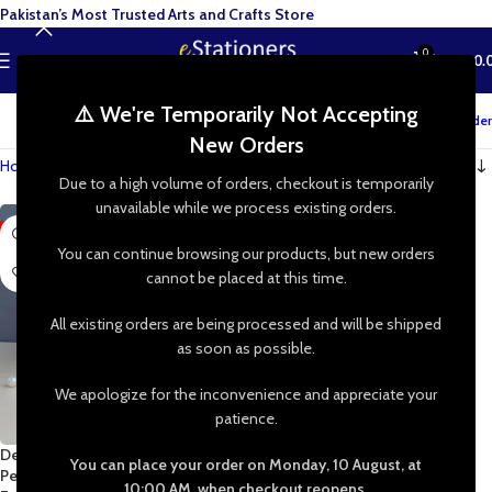
Pakistan’s Most Trusted Arts and Crafts Store
0
MENU
₨
0.
⚠️ We're Temporarily Not Accepting
Track your order
New Orders
Home
»
Shop
»
Crafting Jewelry
Due to a high volume of orders, checkout is temporarily
unavailable while we process existing orders.
-90%
You can continue browsing our products, but new orders
cannot be placed at this time.
All existing orders are being processed and will be shipped
as soon as possible.
We apologize for the inconvenience and appreciate your
patience.
Delicate Stainless Steel Butterfly
You can place your order on Monday, 10 August, at
Pendant | Stainless Steel Chain
10:00 AM, when checkout reopens.