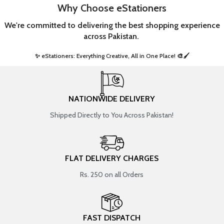
Why Choose eStationers
We're committed to delivering the best shopping experience
across Pakistan.
✨ eStationers: Everything Creative, All in One Place! 🎨🖌️ ​
NATIONWIDE DELIVERY
Shipped Directly to You Across Pakistan!
FLAT DELIVERY CHARGES
Rs. 250 on all Orders
FAST DISPATCH