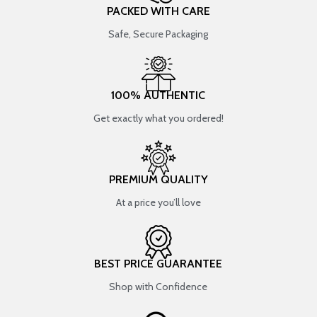
PACKED WITH CARE
Safe, Secure Packaging
100% AUTHENTIC
Get exactly what you ordered!
PREMIUM QUALITY
At a price you’ll love
BEST PRICE GUARANTEE
Shop with Confidence