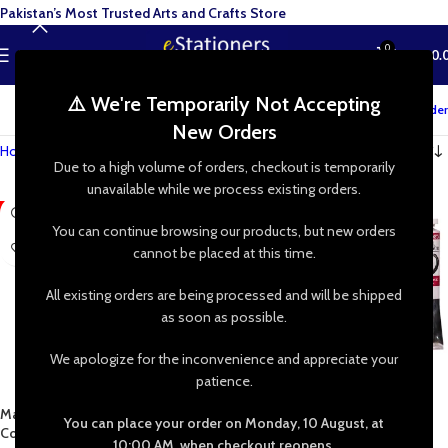
Pakistan’s Most Trusted Arts and Crafts Store
0
MENU
₨
0.
⚠️ We're Temporarily Not Accepting
Track your order
New Orders
Home
»
Shop
»
Painting Supplies
»
Paints & Colors
»
Oil
Due to a high volume of orders, checkout is temporarily
unavailable while we process existing orders.
-17%
-23%
You can continue browsing our products, but new orders
cannot be placed at this time.
All existing orders are being processed and will be shipped
as soon as possible.
We apologize for the inconvenience and appreciate your
patience.
Marie’s Oil Color 12mL 12/18/24
Maries Oil Colour Tube 50mL 42
You can place your order on Monday, 10 August, at
Colors Pack
Shades Available
10:00 AM, when checkout reopens.