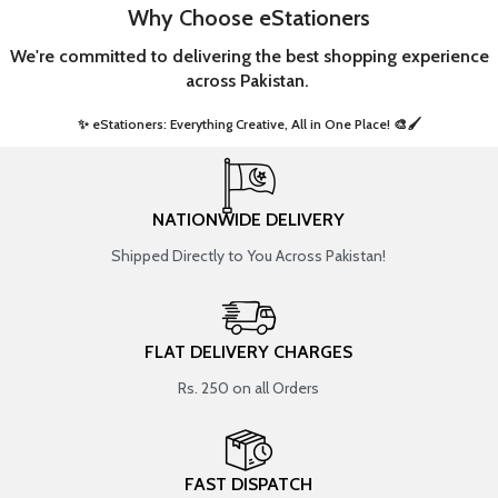
Why Choose eStationers
We're committed to delivering the best shopping experience
across Pakistan.
✨ eStationers: Everything Creative, All in One Place! 🎨🖌️ ​
NATIONWIDE DELIVERY
Shipped Directly to You Across Pakistan!
FLAT DELIVERY CHARGES
Rs. 250 on all Orders
FAST DISPATCH