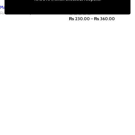
Marie's
Marie's
₨
1,240.00
₨
1,500.00
₨
230.00
–
₨
360.00