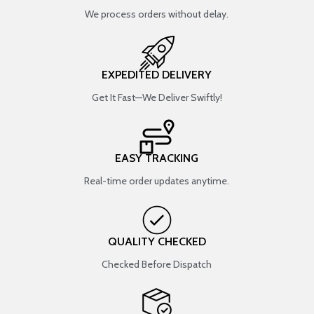
We process orders without delay.
EXPEDITED DELIVERY
Get It Fast—We Deliver Swiftly!
EASY TRACKING
Real-time order updates anytime.
QUALITY CHECKED
Checked Before Dispatch