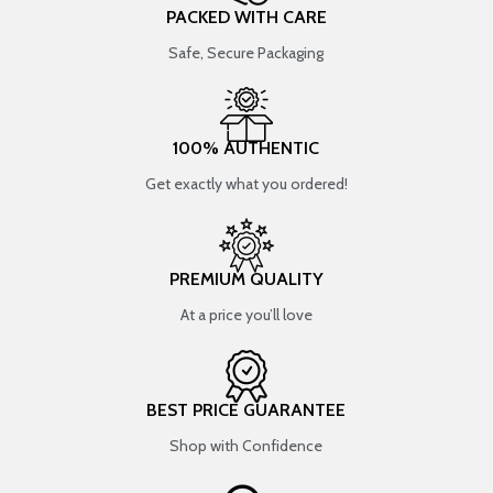
PACKED WITH CARE
Safe, Secure Packaging
100% AUTHENTIC
Get exactly what you ordered!
PREMIUM QUALITY
At a price you’ll love
BEST PRICE GUARANTEE
Shop with Confidence