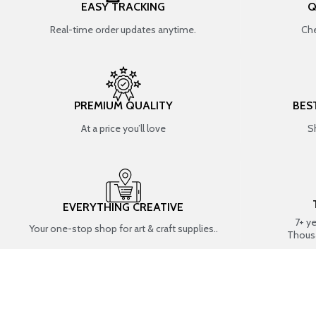
EASY TRACKING
Q
Real-time order updates anytime.
Che
PREMIUM QUALITY
BES
At a price you’ll love
S
EVERYTHING CREATIVE
7+ y
Your one-stop shop for art & craft supplies..
Thous
SHOP BY CATEGORIES
RESIN ART