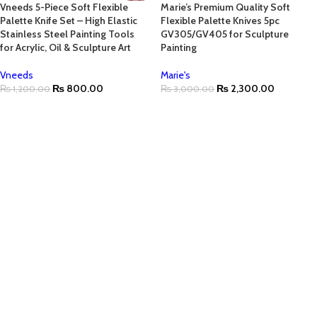
Vneeds 5-Piece Soft Flexible
Marie’s Premium Quality Soft
Palette Knife Set – High Elastic
Flexible Palette Knives 5pc
Stainless Steel Painting Tools
GV305/GV405 for Sculpture
for Acrylic, Oil & Sculpture Art
Painting
Vneeds
Marie's
₨
800.00
₨
2,300.00
₨
1,200.00
₨
3,000.00