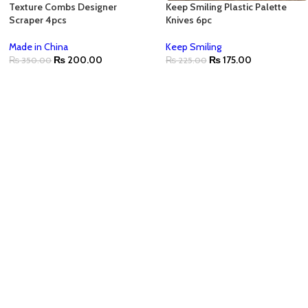
Texture Combs Designer
Keep Smiling Plastic Palette
Scraper 4pcs
Knives 6pc
Made in China
Keep Smiling
₨
200.00
₨
175.00
₨
350.00
₨
225.00