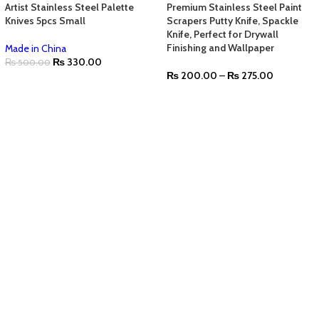
Artist Stainless Steel Palette
Premium Stainless Steel Paint
Knives 5pcs Small
Scrapers Putty Knife, Spackle
Knife, Perfect for Drywall
Finishing and Wallpaper
Made in China
₨
330.00
₨
500.00
₨
200.00
–
₨
275.00