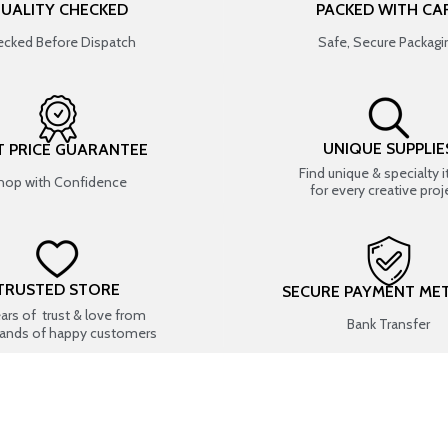
UALITY CHECKED
PACKED WITH CA
cked Before Dispatch
Safe, Secure Packagi
UNIQUE SUPPLIE
T PRICE GUARANTEE
Find unique & specialty 
hop with Confidence
for every creative proj
TRUSTED STORE
SECURE PAYMENT ME
ears of trust & love from
Bank Transfer
ands of happy customers
USEFUL LINKS
SHOP