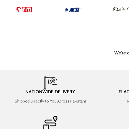
We're 
NATIONWIDE DELIVERY
FLA
Shipped Directly to You Across Pakistan!