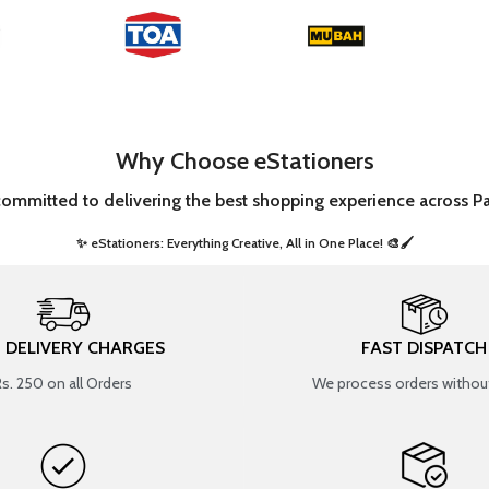
Why Choose eStationers
committed to delivering the best shopping experience across Pa
✨ eStationers: Everything Creative, All in One Place! 🎨🖌️ ​
T DELIVERY CHARGES
FAST DISPATCH
Rs. 250 on all Orders
We process orders without