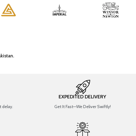
kistan.
EXPEDITED DELIVERY
 delay.
Get It Fast—We Deliver Swiftly!