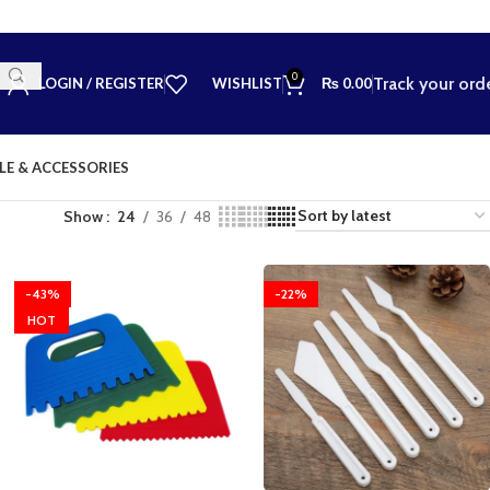
0
Track your ord
LOGIN / REGISTER
WISHLIST
₨
0.00
LE & ACCESSORIES
Show
24
36
48
-43%
-22%
HOT