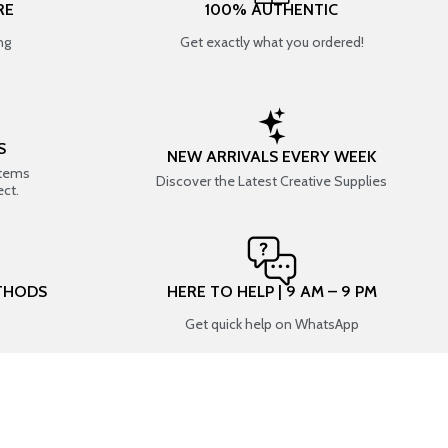
RE
100% AUTHENTIC
ng
Get exactly what you ordered!
S
NEW ARRIVALS EVERY WEEK
items
Discover the Latest Creative Supplies
ect.
THODS
HERE TO HELP | 9 AM – 9 PM
Get quick help on WhatsApp
CONNECT WITH US