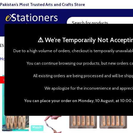
Pakistan’s Most Trusted Arts and Crafts Store
⚠️ We're Temporarily Not Accept
ESIN ART
ART SUPPLIES
CRAFTS & HOBBIES
TOOLS & HARDWARE
BAKI
Due to a high volume of orders, checkout is temporarily unavailab
Home
»
Shop
»
Painting Supplies
»
Brushes & Tools
»
Palette Knives & S
You can continue browsing our products, but new orders ca
All existing orders are being processed and will be shi
-33%
-23%
HOT
We apologize for the inconvenience and appreci
You can place your order on Monday, 10 August, at 10:00