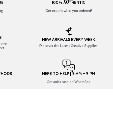
RE
100% AUTHENTIC
ng
Get exactly what you ordered!
S
NEW ARRIVALS EVERY WEEK
items
Discover the Latest Creative Supplies
ect.
THODS
HERE TO HELP | 9 AM – 9 PM
Get quick help on WhatsApp
CONNECT WITH US