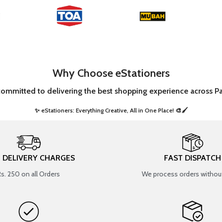
Why Choose eStationers
committed to delivering the best shopping experience across Pa
✨ eStationers: Everything Creative, All in One Place! 🎨🖌️ ​
T DELIVERY CHARGES
FAST DISPATCH
Rs. 250 on all Orders
We process orders without