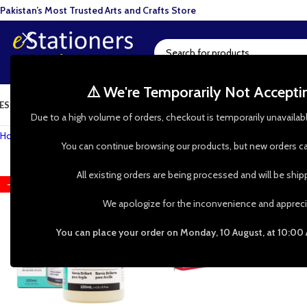
Pakistan’s Most Trusted Arts and Crafts Store
⚠️ We're Temporarily Not Accept
ESIN ART
ART SUPPLIES
CRAFTS & HOBBIES
TOOLS & HARDWARE
BAKI
Due to a high volume of orders, checkout is temporarily unavailab
Home
»
Shop
»
Clay Art
»
Air Drying Clay
You can continue browsing our products, but new orders ca
All existing orders are being processed and will be shi
-28%
HOT
We apologize for the inconvenience and appreci
You can place your order on Monday, 10 August, at 10:00