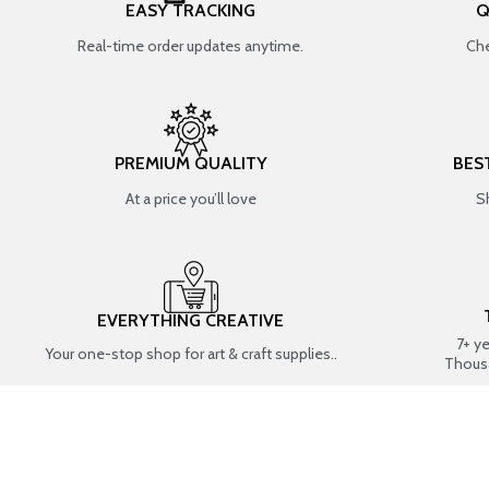
EASY TRACKING
Q
Real-time order updates anytime.
Che
PREMIUM QUALITY
BES
At a price you’ll love
S
EVERYTHING CREATIVE
7+ y
Your one-stop shop for art & craft supplies..
Thous
SHOP BY CATEGORIES
RESIN ART