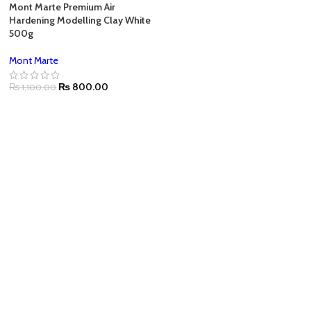
Mont Marte Premium Air
Hardening Modelling Clay White
500g
Mont Marte
₨
800.00
₨
1,100.00