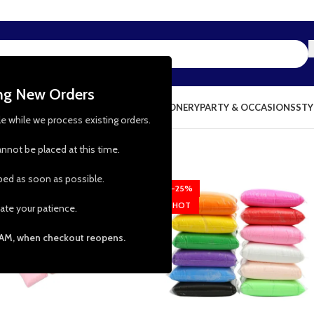
ing New Orders
NG & KITCHEN
PRESCHOOL TOYS
STATIONERY
PARTY & OCCASIONS
STY
le while we process existing orders.
nnot be placed at this time.
pped as soon as possible.
-38%
-25%
HOT
ate your patience.
 AM, when checkout reopens.