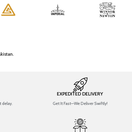
kistan.
EXPEDITED DELIVERY
 delay.
Get It Fast—We Deliver Swiftly!