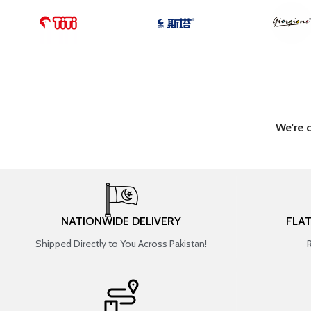
We're 
NATIONWIDE DELIVERY
FLA
Shipped Directly to You Across Pakistan!