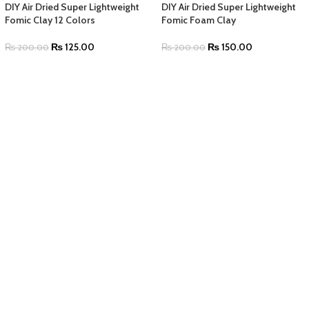
DIY Air Dried Super Lightweight
DIY Air Dried Super Lightweight
Fomic Clay 12 Colors
Fomic Foam Clay
₨
125.00
₨
150.00
₨
200.00
₨
200.00