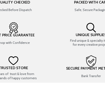
UALITY CHECKED
PACKED WITH CA
cked Before Dispatch
Safe, Secure Packagi
UNIQUE SUPPLIE
T PRICE GUARANTEE
Find unique & specialty 
hop with Confidence
for every creative proj
TRUSTED STORE
SECURE PAYMENT ME
ears of trust & love from
Bank Transfer
ands of happy customers
USEFUL LINKS
SHOP