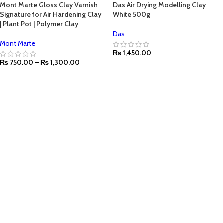
Mont Marte Gloss Clay Varnish
Das Air Drying Modelling Clay
Signature for Air Hardening Clay
White 500g
| Plant Pot | Polymer Clay
Das
Mont Marte
₨
1,450.00
₨
750.00
–
₨
1,300.00