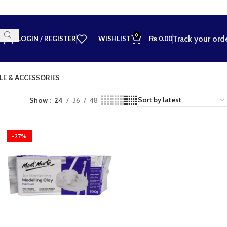
0
Track your ord
LOGIN / REGISTER
WISHLIST
₨
0.00
LE & ACCESSORIES
Show
24
36
48
-27%