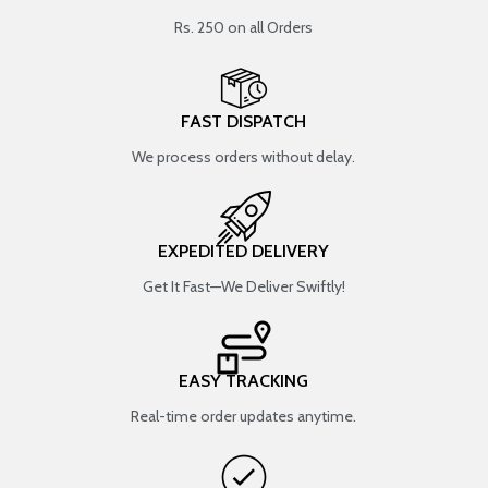
Rs. 250 on all Orders
FAST DISPATCH
We process orders without delay.
EXPEDITED DELIVERY
Get It Fast—We Deliver Swiftly!
EASY TRACKING
Real-time order updates anytime.