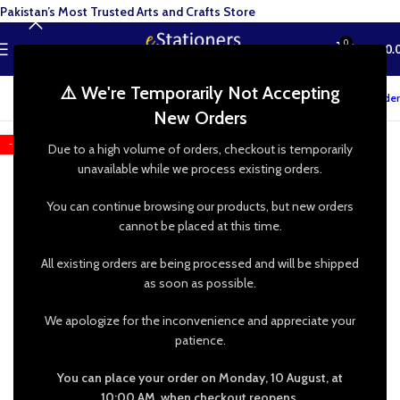
Pakistan’s Most Trusted Arts and Crafts Store
0
MENU
₨
0.
⚠️ We're Temporarily Not Accepting
Track your order
New Orders
-50%
Due to a high volume of orders, checkout is temporarily
unavailable while we process existing orders.
You can continue browsing our products, but new orders
cannot be placed at this time.
All existing orders are being processed and will be shipped
as soon as possible.
We apologize for the inconvenience and appreciate your
patience.
You can place your order on Monday, 10 August, at
10:00 AM, when checkout reopens.