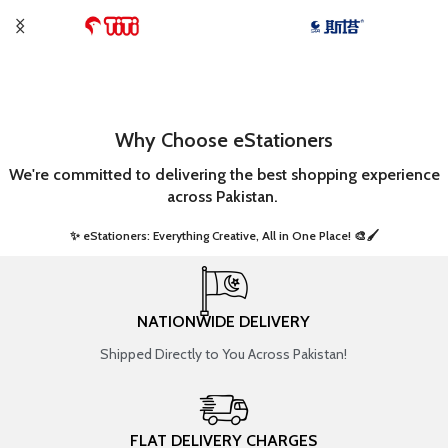
Why Choose eStationers
We're committed to delivering the best shopping experience
across Pakistan.
✨ eStationers: Everything Creative, All in One Place! 🎨🖌️ ​
NATIONWIDE DELIVERY
Shipped Directly to You Across Pakistan!
FLAT DELIVERY CHARGES