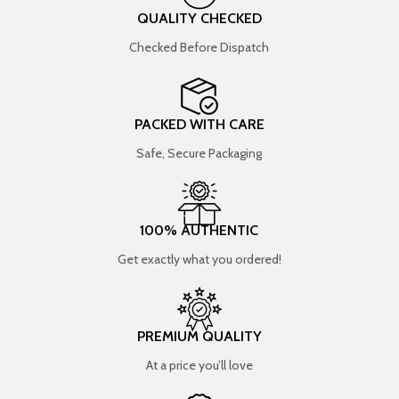
QUALITY CHECKED
Checked Before Dispatch
PACKED WITH CARE
Safe, Secure Packaging
100% AUTHENTIC
Get exactly what you ordered!
PREMIUM QUALITY
At a price you’ll love