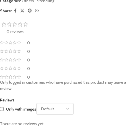
Categories:
Others
,
Stenciling
Share:
0 reviews
0
0
0
0
0
Only logged in customers who have purchased this product may leave a
review.
Reviews
Only with images
There are no reviews yet.