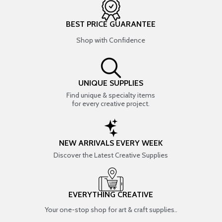
BEST PRICE GUARANTEE
Shop with Confidence
UNIQUE SUPPLIES
Find unique & specialty items
for every creative project.
NEW ARRIVALS EVERY WEEK
Discover the Latest Creative Supplies
EVERYTHING CREATIVE
Your one-stop shop for art & craft supplies..