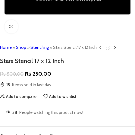
Click to enlarge
Home
»
Shop
»
Stenciling
»
Stars Stencil 17 x 12 Inch
Stars Stencil 17 x 12 Inch
₨
250.00
₨
500.00
15
Items sold in last day
Add to compare
Add to wishlist
58
People watching this product now!