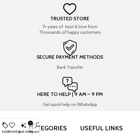
TRUSTED STORE
7+ years of trust & love from
Thousands of happy customers
SECURE PAYMENT METHODS
Bank Transfer
HERE TO HELP | 9 AM – 9 PM
Get quick help on WhatsApp
0
SHOP BY CATEGORIES
USEFUL LINKS
Sale
Wishlist
Just in
Cart
My account