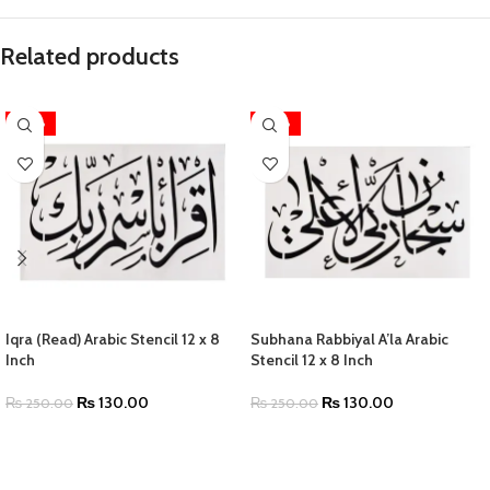
Related products
-48%
-48%
Iqra (Read) Arabic Stencil 12 x 8
Subhana Rabbiyal A’la Arabic
Inch
Stencil 12 x 8 Inch
₨
130.00
₨
130.00
₨
250.00
₨
250.00