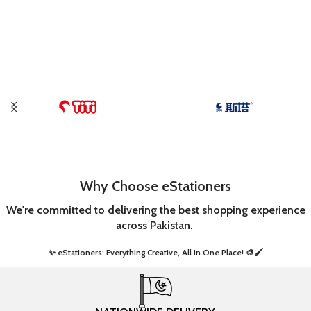
Why Choose eStationers
We're committed to delivering the best shopping experience
across Pakistan.
✨ eStationers: Everything Creative, All in One Place! 🎨🖌️ ​