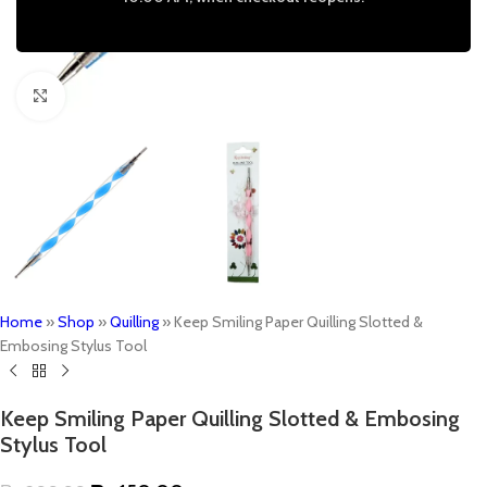
Click to enlarge
Home
»
Shop
»
Quilling
»
Keep Smiling Paper Quilling Slotted &
Embosing Stylus Tool
Keep Smiling Paper Quilling Slotted & Embosing
Stylus Tool