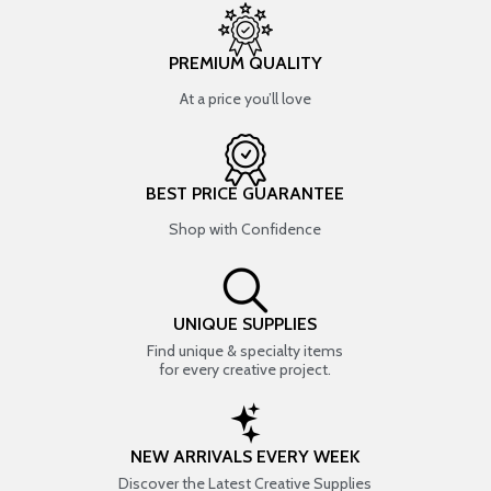
PREMIUM QUALITY
At a price you’ll love
BEST PRICE GUARANTEE
Shop with Confidence
UNIQUE SUPPLIES
Find unique & specialty items
for every creative project.
NEW ARRIVALS EVERY WEEK
Discover the Latest Creative Supplies