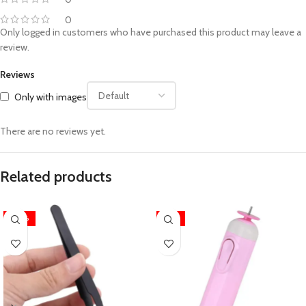
0
Only logged in customers who have purchased this product may leave a
review.
Reviews
Only with images
There are no reviews yet.
Related products
-40%
-15%