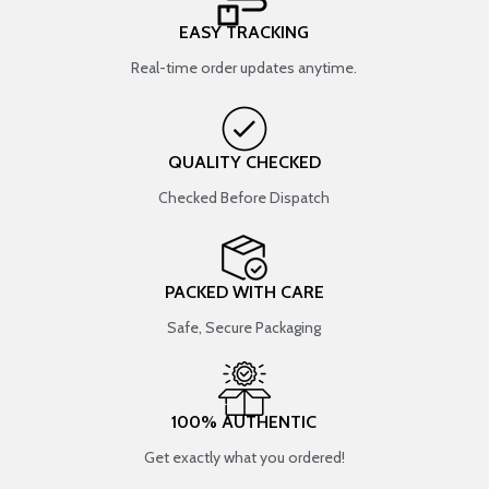
EASY TRACKING
Real-time order updates anytime.
QUALITY CHECKED
Checked Before Dispatch
PACKED WITH CARE
Safe, Secure Packaging
100% AUTHENTIC
Get exactly what you ordered!