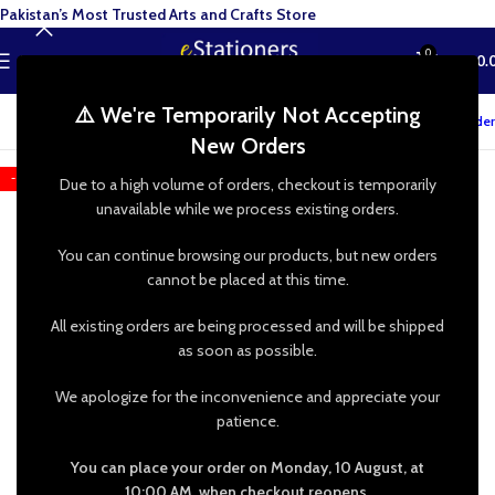
Pakistan’s Most Trusted Arts and Crafts Store
0
MENU
₨
0.
⚠️ We're Temporarily Not Accepting
Track your order
New Orders
-25%
Due to a high volume of orders, checkout is temporarily
unavailable while we process existing orders.
You can continue browsing our products, but new orders
cannot be placed at this time.
All existing orders are being processed and will be shipped
as soon as possible.
We apologize for the inconvenience and appreciate your
patience.
You can place your order on Monday, 10 August, at
10:00 AM, when checkout reopens.