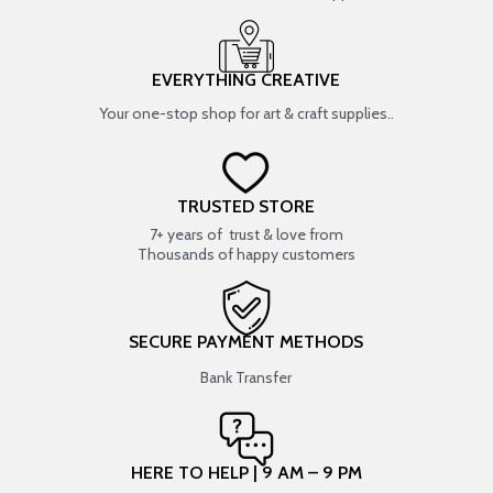
EVERYTHING CREATIVE
Your one-stop shop for art & craft supplies..
TRUSTED STORE
7+ years of trust & love from
Thousands of happy customers
SECURE PAYMENT METHODS
Bank Transfer
HERE TO HELP | 9 AM – 9 PM