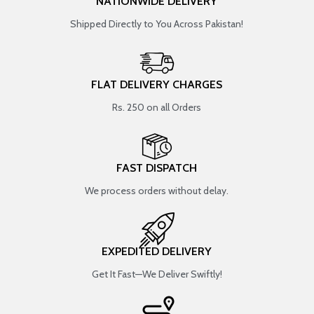
NATIONWIDE DELIVERY
Shipped Directly to You Across Pakistan!
FLAT DELIVERY CHARGES
Rs. 250 on all Orders
FAST DISPATCH
We process orders without delay.
EXPEDITED DELIVERY
Get It Fast—We Deliver Swiftly!