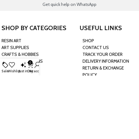
Get quick help on WhatsApp
SHOP BY CATEGORIES
USEFUL LINKS
RESIN ART
SHOP
ART SUPPLIES
CONTACT US
CRAFTS & HOBBIES
TRACK YOUR ORDER
PARTY & OCCASIONS
DELIVERY INFORMATION
0
PRESCHOOL TOYS
RETURN & EXCHANGE
Sale
Wishlist
Just in
Cart
My account
BAKING & KITCHEN
POLICY
HARDWARE SUPPLIES
CONNECT WITH US
JOIN OUR NEWSLETTER