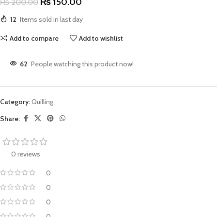
₨
150.00
₨
200.00
12
Items sold in last day
Add to compare
Add to wishlist
62
People watching this product now!
Category:
Quilling
Share:
0 reviews
0
0
0
0