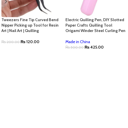
Tweezers Fine Tip Curved Bend
Electric Quilling Pen, DIY Slotted
Nipper Picking up Tool for Resin
Paper Crafts Quilling Tool
Art | Nail Art | Quilling
Origami Winder Steel Curling Pen
₨
120.00
Made in China
₨
200.00
₨
425.00
₨
500.00