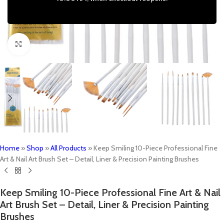
Click to enlarge
Home
»
Shop
»
All Products
»
Keep Smiling 10-Piece Professional Fine
Art & Nail Art Brush Set – Detail, Liner & Precision Painting Brushes
Keep Smiling 10-Piece Professional Fine Art & Nail
Art Brush Set – Detail, Liner & Precision Painting
Brushes