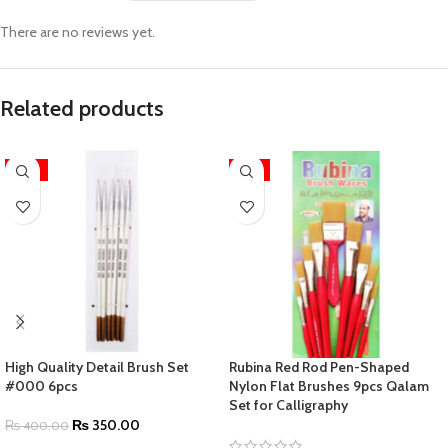
There are no reviews yet.
Related products
-13%
-11%
High Quality Detail Brush Set
Rubina Red Rod Pen-Shaped
#000 6pcs
Nylon Flat Brushes 9pcs Qalam
Set for Calligraphy
₨
350.00
₨
400.00