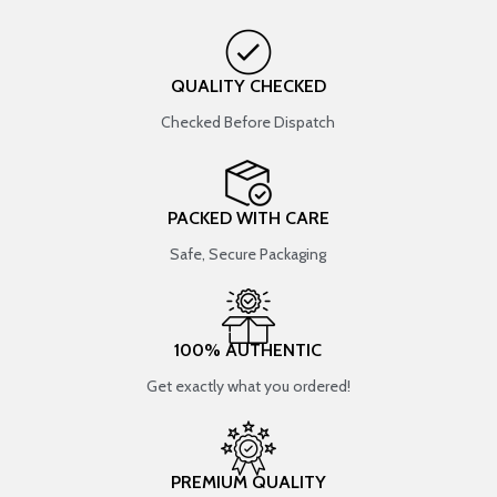
QUALITY CHECKED
Checked Before Dispatch
PACKED WITH CARE
Safe, Secure Packaging
100% AUTHENTIC
Get exactly what you ordered!
PREMIUM QUALITY