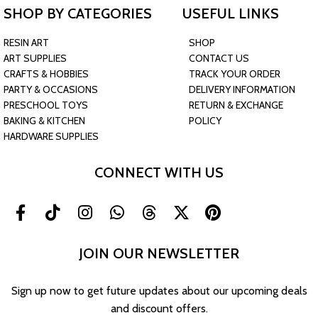
SHOP BY CATEGORIES
USEFUL LINKS
RESIN ART
SHOP
ART SUPPLIES
CONTACT US
CRAFTS & HOBBIES
TRACK YOUR ORDER
PARTY & OCCASIONS
DELIVERY INFORMATION
PRESCHOOL TOYS
RETURN & EXCHANGE
BAKING & KITCHEN
POLICY
HARDWARE SUPPLIES
CONNECT WITH US
JOIN OUR NEWSLETTER
Sign up now to get future updates about our upcoming deals
and discount offers.