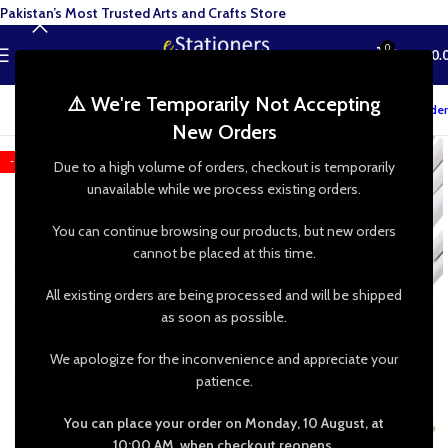
Pakistan’s Most Trusted Arts and Crafts Store
0
MENU
₨
0.
⚠️ We're Temporarily Not Accepting
Track your order
New Orders
-13%
Due to a high volume of orders, checkout is temporarily
unavailable while we process existing orders.
You can continue browsing our products, but new orders
cannot be placed at this time.
All existing orders are being processed and will be shipped
as soon as possible.
We apologize for the inconvenience and appreciate your
patience.
You can place your order on Monday, 10 August, at
10:00 AM, when checkout reopens.