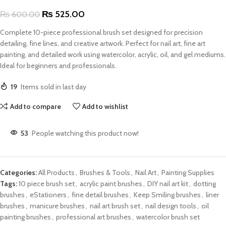
₨
525.00
₨
600.00
Complete 10-piece professional brush set designed for precision
detailing, fine lines, and creative artwork. Perfect for nail art, fine art
painting, and detailed work using watercolor, acrylic, oil, and gel mediums.
Ideal for beginners and professionals.
19
Items sold in last day
Add to compare
Add to wishlist
53
People watching this product now!
Categories:
All Products
,
Brushes & Tools
,
Nail Art
,
Painting Supplies
Tags:
10 piece brush set
,
acrylic paint brushes
,
DIY nail art kit
,
dotting
brushes
,
eStationers
,
fine detail brushes
,
Keep Smiling brushes
,
liner
brushes
,
manicure brushes
,
nail art brush set
,
nail design tools
,
oil
painting brushes
,
professional art brushes
,
watercolor brush set