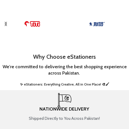
Why Choose eStationers
We're committed to delivering the best shopping experience
across Pakistan.
✨ eStationers: Everything Creative, All in One Place! 🎨🖌️ ​
NATIONWIDE DELIVERY
Shipped Directly to You Across Pakistan!