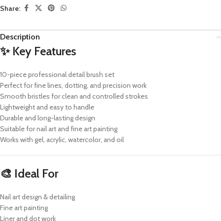
Share:
Description
✨ Key Features
10-piece professional detail brush set
Perfect for fine lines, dotting, and precision work
Smooth bristles for clean and controlled strokes
Lightweight and easy to handle
Durable and long-lasting design
Suitable for nail art and fine art painting
Works with gel, acrylic, watercolor, and oil
🎨 Ideal For
Nail art design & detailing
Fine art painting
Liner and dot work