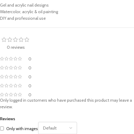
Gel and acrylic nail designs
Watercolor, acrylic & oil painting
DIY and professional use
0 reviews
0
0
0
0
0
Only logged in customers who have purchased this product may leave a
review.
Reviews
Only with images