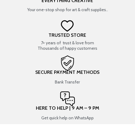
EVERYTHING CREATIVE
Your one-stop shop for art & craft supplies..
TRUSTED STORE
7+ years of trust & love from
Thousands of happy customers
SECURE PAYMENT METHODS
Bank Transfer
HERE TO HELP | 9 AM – 9 PM
Get quick help on WhatsApp