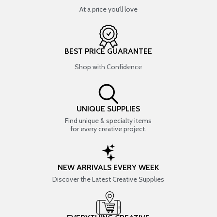
At a price you’ll love
BEST PRICE GUARANTEE
Shop with Confidence
UNIQUE SUPPLIES
Find unique & specialty items
for every creative project.
NEW ARRIVALS EVERY WEEK
Discover the Latest Creative Supplies