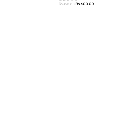
₨
400.00
₨
450.00