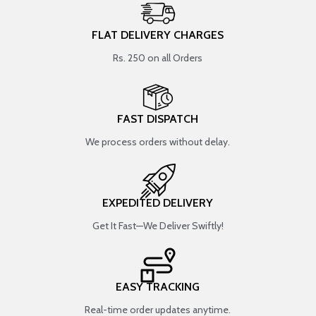
FLAT DELIVERY CHARGES
Rs. 250 on all Orders
FAST DISPATCH
We process orders without delay.
EXPEDITED DELIVERY
Get It Fast—We Deliver Swiftly!
EASY TRACKING
Real-time order updates anytime.