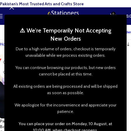
Pakistan’s Most Trusted Arts and Crafts Store
0
MENU
₨
0.
⚠️ We're Temporarily Not Accepting
Track your order
New Orders
Home
»
Shop
»
decorative edge cutter
Due to a high volume of orders, checkout is temporarily
unavailable while we process existing orders.
-29%
You can continue browsing our products, but new orders
cannot be placed at this time.
All existing orders are being processed and will be shipped
as soon as possible.
We apologize for the inconvenience and appreciate your
patience.
Paper Craft Puncher – 4.5cm
You can place your order on Monday, 10 August, at
Border Punch Cutter for
10:00 AM, when checkout reopens.