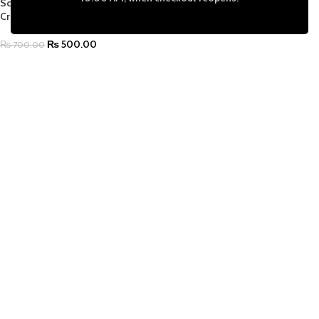
Scrapbooking, DIY Cards & School
Crafts
₨
500.00
₨
700.00