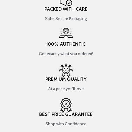
PACKED WITH CARE
Safe, Secure Packaging
100% AUTHENTIC
Get exactly what you ordered!
PREMIUM QUALITY
At a price you’ll love
BEST PRICE GUARANTEE
Shop with Confidence