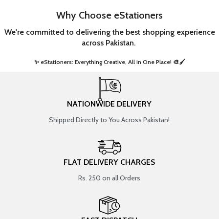
Why Choose eStationers
We're committed to delivering the best shopping experience
across Pakistan.
✨ eStationers: Everything Creative, All in One Place! 🎨🖌️ ​
NATIONWIDE DELIVERY
Shipped Directly to You Across Pakistan!
FLAT DELIVERY CHARGES
Rs. 250 on all Orders