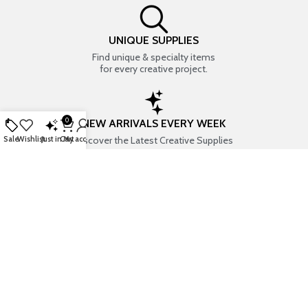
UNIQUE SUPPLIES
Find unique & specialty items
for every creative project.
0
NEW ARRIVALS EVERY WEEK
Discover the Latest Creative Supplies
Sale
Wishlist
Just in
Cart
My account
EVERYTHING CREATIVE
Your one-stop shop for art & craft supplies..
TRUSTED STORE
7+ years of trust & love from
Thousands of happy customers