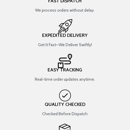
FAST DISPATCH
We process orders without delay.
EXPEDITED DELIVERY
Get It Fast—We Deliver Swiftly!
EASY TRACKING
Real-time order updates anytime.
QUALITY CHECKED
Checked Before Dispatch