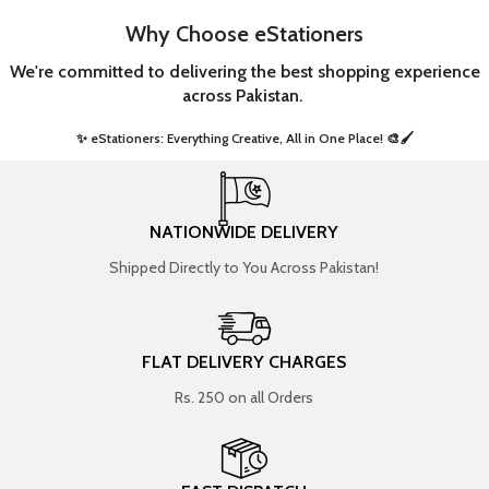
Why Choose eStationers
We're committed to delivering the best shopping experience
across Pakistan.
✨ eStationers: Everything Creative, All in One Place! 🎨🖌️ ​
NATIONWIDE DELIVERY
Shipped Directly to You Across Pakistan!
FLAT DELIVERY CHARGES
Rs. 250 on all Orders