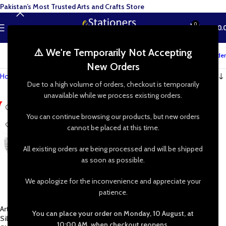
Pakistan’s Most Trusted Arts and Crafts Store
0
MENU
₨
0.
⚠️ We're Temporarily Not Accepting
Track your order
New Orders
Home
»
Shop
»
Artificial Silk Rose Leaves
Due to a high volume of orders, checkout is temporarily
unavailable while we process existing orders.
-40%
You can continue browsing our products, but new orders
cannot be placed at this time.
All existing orders are being processed and will be shipped
as soon as possible.
We apologize for the inconvenience and appreciate your
patience.
Artificial Silk Rose Leaves, Gold
You can place your order on Monday, 10 August, at
Silver Green Fake Faux Wired
10:00 AM, when checkout reopens.