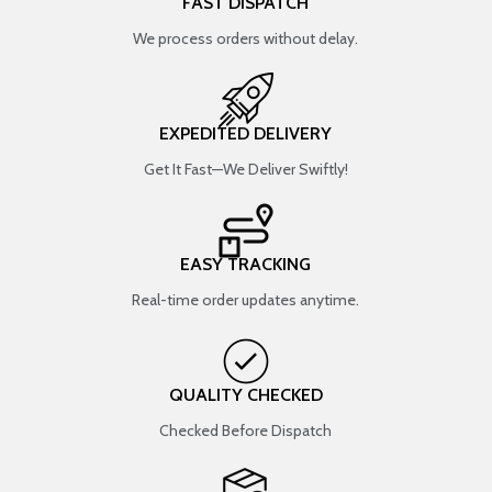
FAST DISPATCH
We process orders without delay.
EXPEDITED DELIVERY
Get It Fast—We Deliver Swiftly!
EASY TRACKING
Real-time order updates anytime.
QUALITY CHECKED
Checked Before Dispatch