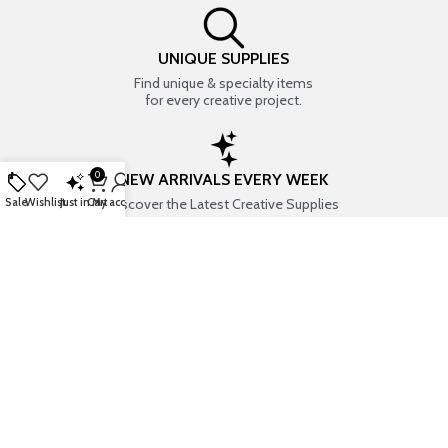
UNIQUE SUPPLIES
Find unique & specialty items
for every creative project.
0
NEW ARRIVALS EVERY WEEK
Discover the Latest Creative Supplies
Sale
Wishlist
Just in
Cart
My account
EVERYTHING CREATIVE
Your one-stop shop for art & craft supplies..
TRUSTED STORE
7+ years of trust & love from
Thousands of happy customers