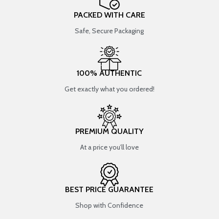
PACKED WITH CARE
Safe, Secure Packaging
100% AUTHENTIC
Get exactly what you ordered!
PREMIUM QUALITY
At a price you’ll love
BEST PRICE GUARANTEE
Shop with Confidence