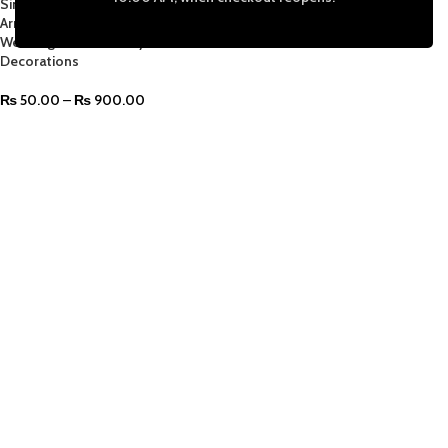
Single Leaf for DIY Crafts Floral
Arrangements Home Kitchen
Wedding Garland Party
Decorations
₨
50.00
–
₨
900.00